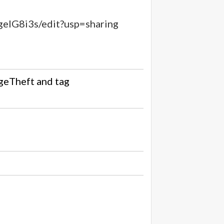
IG8i3s/edit?usp=sharing
geTheft
and tag