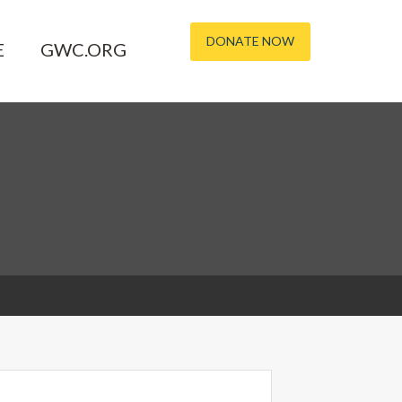
DONATE NOW
E
GWC.ORG