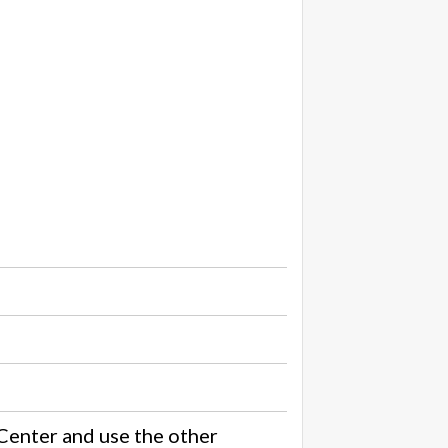
Center and use the other