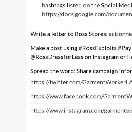
hashtags listed on the Social Media
https://docs.google.com/docum
Write a letter to Ross Stores:
actionne
Make a post using
#RossExploits #Pa
@RossDressforLess
on Instagram or 
Spread the word: Share campaign inf
https://twitter.com/GarmentWorkerL
https://www.facebook.com/GarmentW
https://www.instagram.com/garmentw