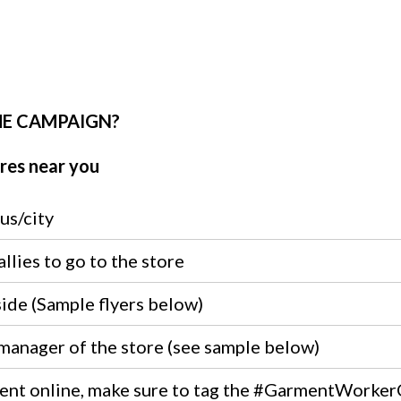
HE CAMPAIGN?
res near you
us/city
llies to go to the store
side (Sample flyers below)
 manager of the store (see sample below)
event online, make sure to tag the #GarmentWorker