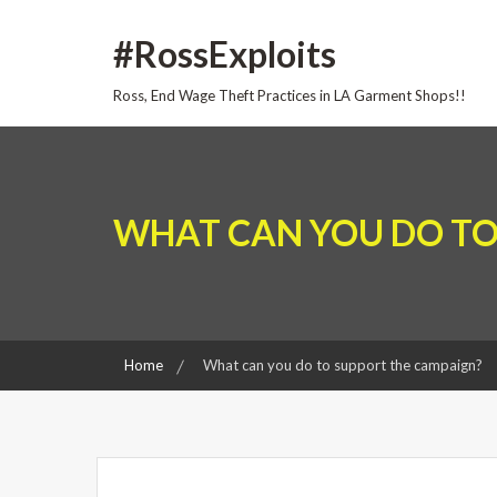
Skip
#RossExploits
to
content
Ross, End Wage Theft Practices in LA Garment Shops!!
WHAT CAN YOU DO TO
Home
What can you do to support the campaign?