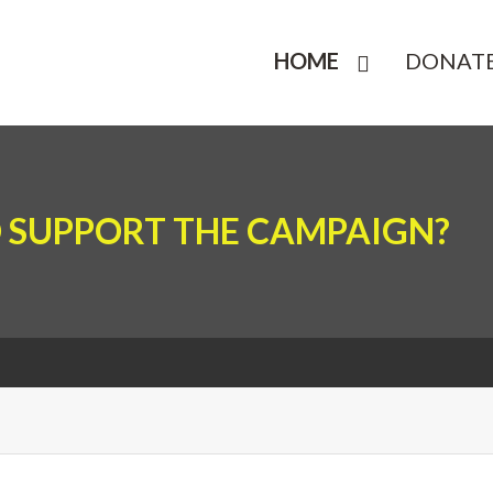
HOME
DONAT
 SUPPORT THE CAMPAIGN?