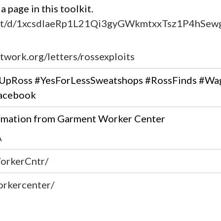
 page in this toolkit.
ent/d/1xcsdIaeRp1L21Qi3gyGWkmtxxTsz1P4hSewge
twork.org/letters/rossexploits
yUpRoss #YesForLessSweatshops #RossFinds #Wa
Facebook
ormation from Garment Worker Center
A
orkerCntr/
orkercenter/