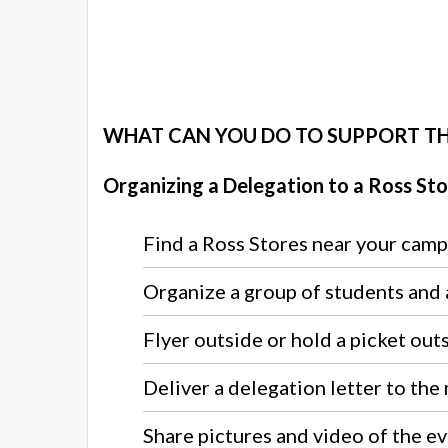
WHAT CAN YOU DO TO SUPPORT T
Organizing a Delegation to a Ross Sto
Find a Ross Stores near your camp
Organize a group of students and a
Flyer outside or hold a picket out
Deliver a delegation letter to the
Share pictures and video of the 