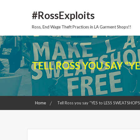
Skip
#RossExploits
to
content
Ross, End Wage Theft Practices in LA Garment Shops!!
TELL ROSS YOU SAY “Y
Home
Tell Ross you say “YES to LESS SWEATSHOPS