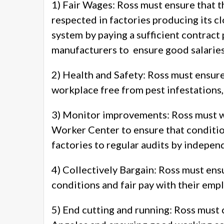
1) Fair Wages: Ross must ensure that t
respected in factories producing its c
system by paying a sufficient contract
manufacturers to ensure good salaries
2) Health and Safety: Ross must ensure 
workplace free from pest infestations,
3) Monitor improvements: Ross must wo
Worker Center to ensure that conditio
factories to regular audits by indepen
4) Collectively Bargain: Ross must ens
conditions and fair pay with their empl
5) End cutting and running: Ross must