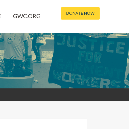
DONATE NOW
E
GWC.ORG