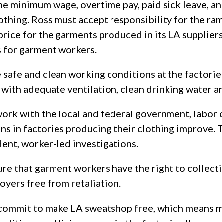
he minimum wage, overtime pay, paid sick leave, an
lothing. Ross must accept responsibility for the ra
 price for the garments produced in its LA supplier
 for garment workers.
safe and clean working conditions at the factories
 with adequate ventilation, clean drinking water 
rk with the local and federal government, labor 
ns in factories producing their clothing improve. 
dent, worker-led investigations.
ure that garment workers have the right to collect
oyers free from retaliation.
 commit to make LA sweatshop free, which means m