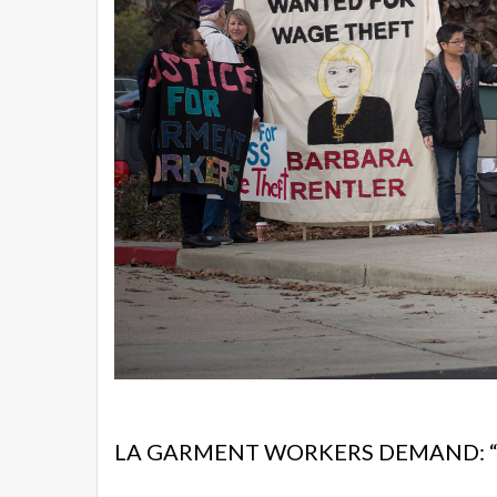
LA GARMENT WORKERS DEMAND: “R