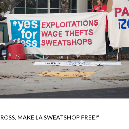
OSS, MAKE LA SWEATSHOP FREE!”