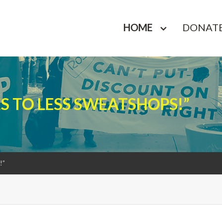
HOME
DONAT
ES TO LESS SWEATSHOPS!”
!”