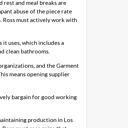
d rest and meal breaks are
mpant abuse of the piece rate
s. Ross must actively work with
 it uses, which includes a
and clean bathrooms.
organizations, and the Garment
This means opening supplier
ively bargain for good working
aintaining production in Los