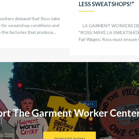
LESS SWEATSHOPS!”
workers demand that Ross take
ty for sweatshop conditions and
LA GARMENT WORKERS D
 the factories that produce...
"ROSS, MAKE LA SWEATSHOP 
Fair Wages: Ross must ensure t
rt The Garment Worker Cente