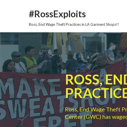
Skip
#RossExploits
to
content
Ross, End Wage Theft Practices in LA Garment Shops!!
ROSS, E
PRACTICE
Ross, End Wage Theft P
Center (GWC) has waged 