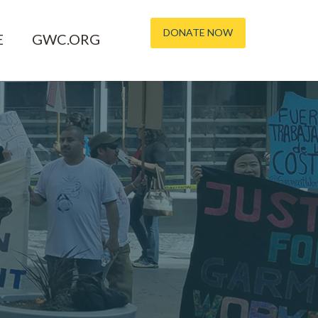
DONATE NOW
E
GWC.ORG