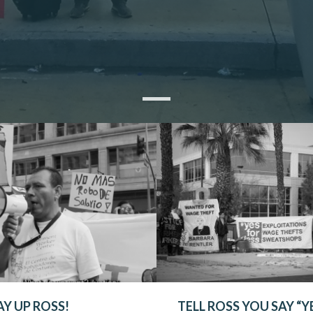
AY UP ROSS!
TELL ROSS YOU SAY “Y