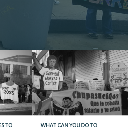
ES TO
WHAT CAN YOU DO TO