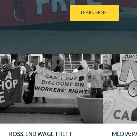
LEARN MORE
ROSS, END WAGE THEFT
MEDIA: P