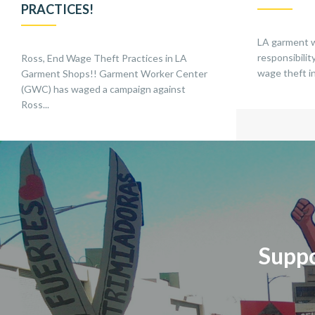
PRACTICES!
LA garment 
responsibili
Ross, End Wage Theft Practices in LA
wage theft in
Garment Shops!! Garment Worker Center
(GWC) has waged a campaign against
Ross...
Suppo