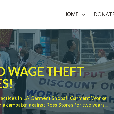
HOME
DONAT
ND WAGE THEFT
S!
ractices in LA Garment Shops!! Garment Worker
a campaign against Ross Stores for two years...