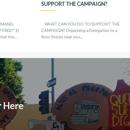
SUPPORT THE CAMPAIGN?
EMAND:
WHAT CAN YOU DO TO SUPPORT THE
FREE!" 1)
CAMPAIGN? Organizing a Delegation to a
hat the...
Ross Stores near you...
r Here